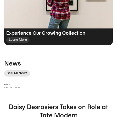
Experience Our Growing Collection
Learn More
News
See All News
News
Apr 30, 2026
Daisy Desrosiers Takes on Role at
Tate Modern