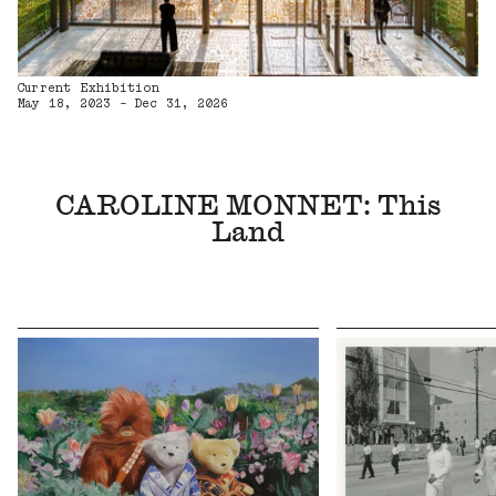
Current Exhibition
May 18, 2023 - Dec 31, 2026
CAROLINE MONNET: This
Land
Upcoming