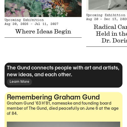
Upcoming Exhibition
Aug 20 - Dec 13, 202
Upcoming Exhibition
Aug 20, 2026 - Jul 11, 2027
Radical Car
Where Ideas Begin
Held in th
Dr. Dori
The Gund connects people with art and artists,
new ideas, and each other.
Learn More
Remembering Graham Gund
Graham Gund '63 H'81, namesake and founding board
member of The Gund, died peacefully on June 6 at the age
of 84.