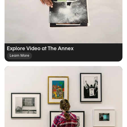
Explore Video at The Annex
Learn More