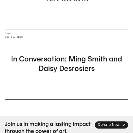
News
Feb 24, 2026
In Conversation: Ming Smith and
Daisy Desrosiers
Join us in making a lasting impact
Donate Now
through the power of art.