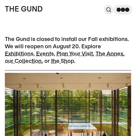
The Gund
THE GUND
Search
Me
The Gund is closed to install our Fall exhibitions.
We will reopen on August 20. Explore
Exhibitions
,
Events
,
Plan Your Visit
,
The Annex
,
our Collection
, or
the Shop
.
Current