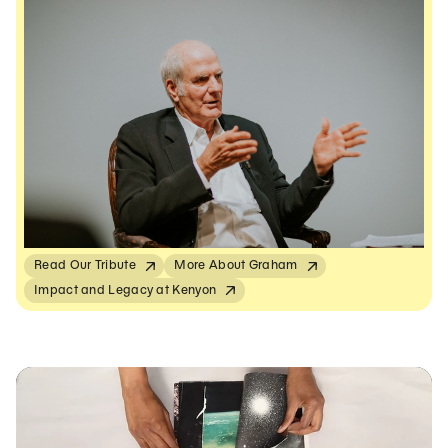
Read Our Tribute
More About Graham
Impact and Legacy at Kenyon