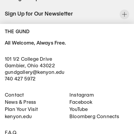
Sign Up for Our Newsletter
To
THE GUND
All Welcome, Always Free.
101 1/2 College Drive
Gambier, Ohio 43022
gundgallery@kenyon.edu
740 427 5972
Footer Main Navigation
Social Networks
Contact
Instagram
News & Press
Facebook
Plan Your Visit
YouTube
kenyon.edu
Bloomberg Connects
Footer Secondary Navigation
F.A.Q.