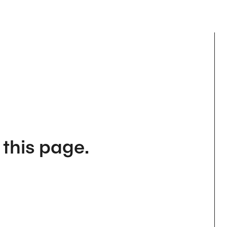
 this page.