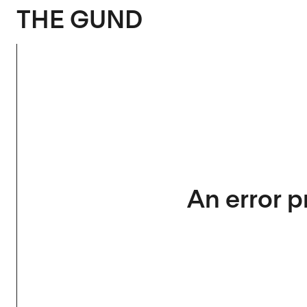
The Gund
THE GUND
An error p