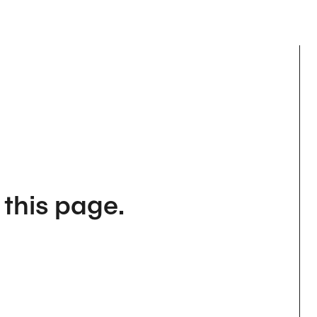
 this page.