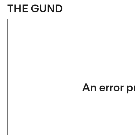
The Gund
THE GUND
An error p