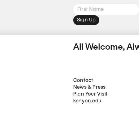
Sign Up
All Welcome, Al
Footer Main Navigation
Contact
News & Press
Plan Your Visit
kenyon.edu