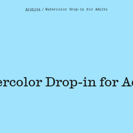
Archive
/
Watercolor Drop-in for Adults
Breadcrumb
rcolor Drop-in for A