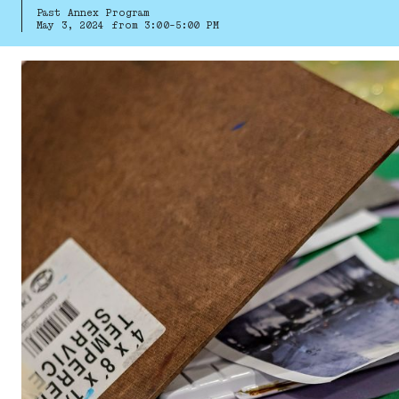
Past Annex Program
May 3, 2024 from 3:00-5:00 PM