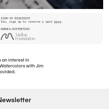
SIGN-UP REQUIRED?
Yes, sign up to reserve a spot
here
.
DONORS/SUPPORTERS
an interest in
 Watercolors with Jim
rovided.
Newsletter