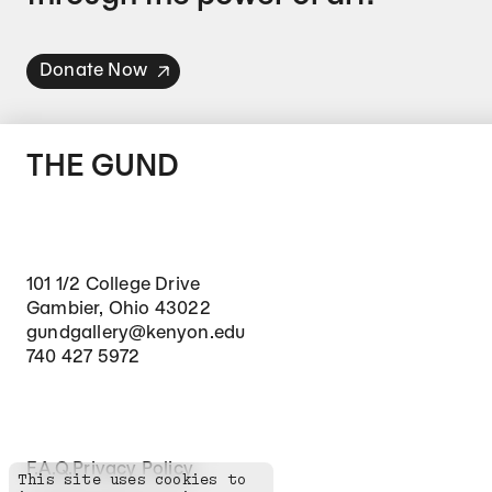
Donate Now
THE GUND
101 1/2 College Drive
Gambier, Ohio 43022
gundgallery@kenyon.edu
740 427 5972
Footer Secondary Navigation
F.A.Q.
Privacy Policy
This site uses cookies to