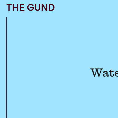
The Gund
THE GUND
Wate