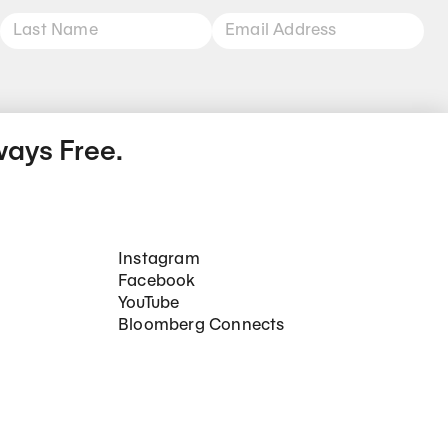
ways Free.
Social Networks
Instagram
Facebook
YouTube
Bloomberg Connects