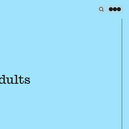
Search
Men
dults