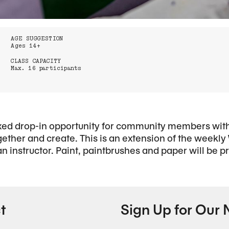
AGE SUGGESTION
Ages 14+
CLASS CAPACITY
Max. 16 participants
xed drop-in opportunity for community members with 
gether and create. This is an extension of the weekly
 an instructor. Paint, paintbrushes and paper will be p
t
Sign Up for Our 