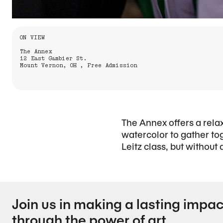
Information About the Event
ON VIEW
The Annex
12 East Gambier St.
Mount Vernon, OH , Free Admission
The Annex offers a rela
watercolor to gather to
Leitz class, but without
Join us in making a lasting impac
through the power of art.