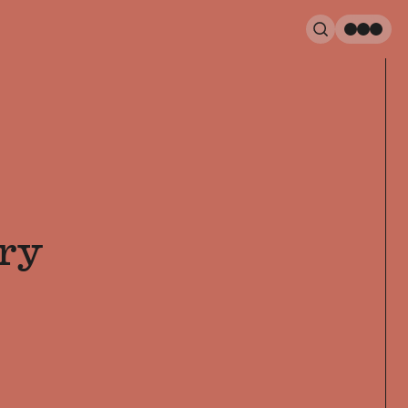
Search
Men
ry