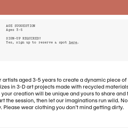
AGE SUGGESTION
Ages 3-5
SIGN-UP REQUIRED?
Yes, sign up to reserve a spot
here
.
r artists aged 3-5 years to create a dynamic piece of 
zes in 3-D art projects made with recycled materials.
d your creation will be unique and yours to share and
rt the session, then let our imaginations run wild. N
. Please wear clothing you don’t mind getting dirty.