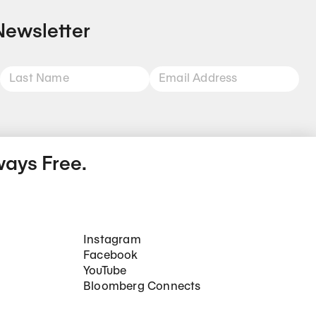
Newsletter
ways Free.
Social Networks
Instagram
Facebook
YouTube
Bloomberg Connects