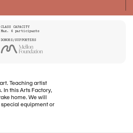
CLASS CAPACITY
Max. 6 participants
DONORS/SUPPORTERS
art. Teaching artist
 In this Arts Factory,
 take home. We will
o special equipment or