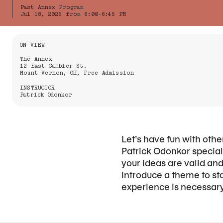
Past Annex Program
Jul 18, 2025 from 6:00-6:45 PM
Information About the Event
ON VIEW
The Annex
12 East Gambier St.
Mount Vernon, OH, Free Admission
INSTRUCTOR
Patrick Odonkor
Let’s have fun with othe
Patrick Odonkor speciali
your ideas are valid an
introduce a theme to sta
experience is necessary