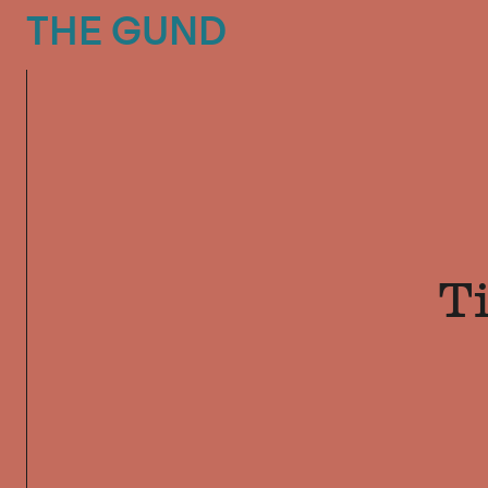
The Gund
THE GUND
T