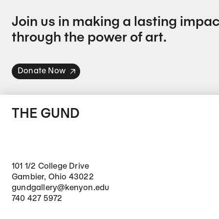
Join us in making a lasting impac
through the power of art.
Donate Now
THE GUND
101 1/2 College Drive
Gambier, Ohio 43022
gundgallery@kenyon.edu
740 427 5972