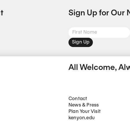
t
Sign Up for Our 
Sign Up
All Welcome, Al
Footer Main Navigation
Contact
News & Press
Plan Your Visit
kenyon.edu