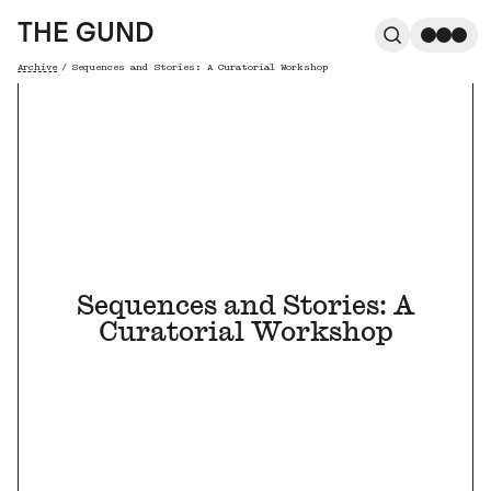
The Gund
THE GUND
Search
Me
Archive
/
Sequences and Stories: A Curatorial Workshop
Breadcrumb
Sequences and Stories: A
Curatorial Workshop