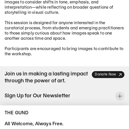
images to consider shifts in tone, emphasis, and
interpretation—while reflecting on broader questions of
storytelling in visual culture.
This session is designed for anyone interested in the
curatorial process, from students and emerging practitioners
to those simply curious about how images speak to one
another across time and space.
Participants are encouraged to bring images to contribute to
the workshop.
Join us in making a lasting impact
Donate Now
through the power of art.
Sign Up for Our Newsletter
To
THE GUND
All Welcome, Always Free.