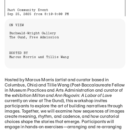
Past Community Event
Sep 25, 2025 from 8:10-9:00 PM
Information About the Event
ON VIEW
Buchwald-Wright Gallery
The Gund, Free Admission
HOSTED BY
Marcus Morris and Tillie Wang
Hosted by Marcus Morris (artist and curator based in
Columbus, Ohio) and Tillie Wang (Post-Baccalaureate Fellow
in Museum Practices and Arts Administration and curator of
the exhibition
Milton and Ann Rogovin: A Labor of Love
currently on view at The Gund), this workshop invites
participants to explore the art of building narratives through
images. Together, we will examine how sequences of images
create meaning, rhythm, and cadence, and how curatorial
choices shape the stories that emerge. Participants will
engage in hands-on exercises—arranging and re-arranging