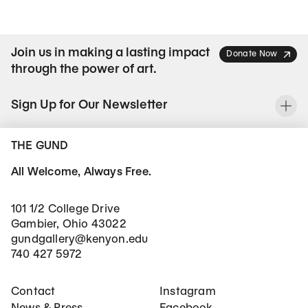
Join us in making a lasting impact
Donate Now
through the power of art.
Sign Up for Our Newsletter
To
THE GUND
All Welcome, Always Free.
101 1/2 College Drive
Gambier, Ohio 43022
gundgallery@kenyon.edu
740 427 5972
Footer Main Navigation
Social Networks
Contact
Instagram