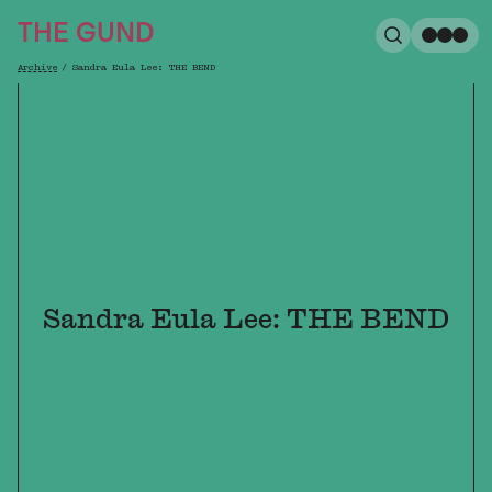
The Gund
THE GUND
Search
Me
Archive
/
Sandra Eula Lee: THE BEND
Breadcrumb
Sandra Eula Lee: THE BEND