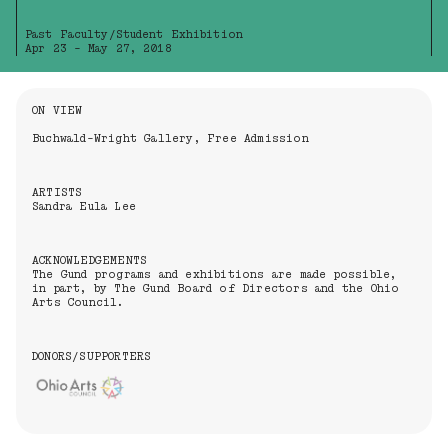
Past Faculty/Student Exhibition
Apr 23 - May 27, 2018
Information About the Event
ON VIEW
Buchwald-Wright Gallery, Free Admission
ARTISTS
Sandra Eula Lee
ACKNOWLEDGEMENTS
The Gund programs and exhibitions are made possible,
in part, by The Gund Board of Directors and the Ohio
Arts Council.
DONORS/SUPPORTERS