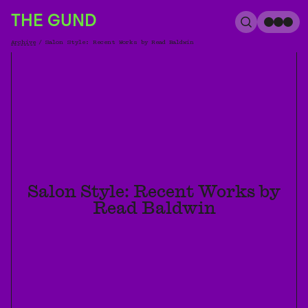
The Gund
THE GUND
Search
Me
Archive
/
Salon Style: Recent Works by Read Baldwin
Breadcrumb
Salon Style: Recent Works by
Read Baldwin