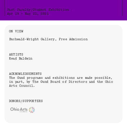
Past Faculty/Student Exhibition
Apr 19 - May 22, 2021
Information About the Event
ON VIEW
Buchwald-Wright Gallery, Free Admission
ARTISTS
Read Baldwin
ACKNOWLEDGEMENTS
The Gund programs and exhibitions are made possible,
in part, by The Gund Board of Directors and the Ohio
Arts Council.
DONORS/SUPPORTERS