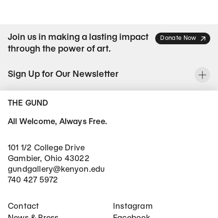
Join us in making a lasting impact
Donate Now
through the power of art.
Sign Up for Our Newsletter
To
THE GUND
All Welcome, Always Free.
101 1/2 College Drive
Gambier, Ohio 43022
gundgallery@kenyon.edu
740 427 5972
Footer Main Navigation
Social Networks
Contact
Instagram