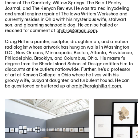
those of The Quarterly, Willow Springs, The Beloit Poetry
Journal, and The Kenyon Review. He was trained in yodeling
and small engine repair at The Iowa Writers Workshop and
currently resides in Ohio with his mysterious wife, stalwart
son, and gleaming schnoodle dog. He can be hailed or
reached for comment at
phibro@gmail.com
.
Craig Hill is a painter, sculptor, draughtsman, and amateur
radiologist whose artwork has hung on walls in Washington
D.C., New Orleans, Minneapolis, Boston, Atlanta, Providence,
Philadelphia, Brooklyn, and Columbus, Ohio. His master’s
degree from the Rhode Island School of Design entitles him to
discounts at tire outlets nationwide. Further, he’s a professor
of art at Kenyon College in Ohio where he lives with his
groovy wife, buoyant daughter, and turbulent hound. He can
be questioned or buttered up at
craig@craighillart.com
.