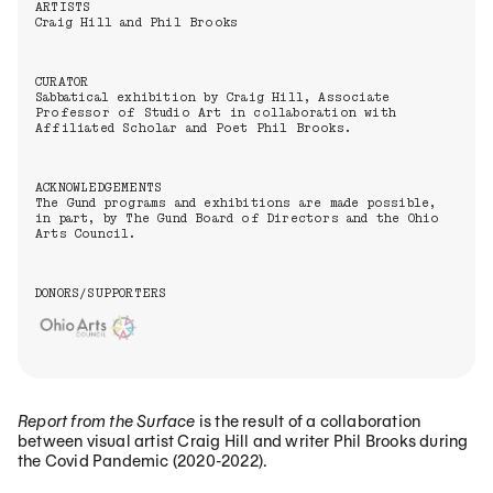
ARTISTS
Craig Hill and Phil Brooks
CURATOR
Sabbatical exhibition by Craig Hill, Associate
Professor of Studio Art in collaboration with
Affiliated Scholar and Poet Phil Brooks.
ACKNOWLEDGEMENTS
The Gund programs and exhibitions are made possible,
in part, by The Gund Board of Directors and the Ohio
Arts Council.
DONORS/SUPPORTERS
Report from the Surface
is the result of a collaboration
between visual artist Craig Hill and writer Phil Brooks during
the Covid Pandemic (2020-2022).