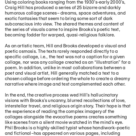
Using coloring books ranging from the 1930’s-early 2000’s,
Craig Hill has produced a series of 25 bizarre and darkly
humorous collage scenes– dreams, space adventures, and
exotic fantasies that seem to bring some sort of dark
subconscious into view. The shared themes and content of
the series of visuals came to inspire Brooks’s poetic text,
becoming fodder for warped, quasi-religious folklore.
As an artistic team, Hill and Brooks developed a visual and
poetic osmosis. The texts rarely responded directly to a
specific collage, i.e., the text was not a caption for a given
collage, nor was any collage created as an “illustration” for a
poem. In addition, unlike in most collaborations between a
poet and visual artist, Hill generally matched a text to a
chosen collage before ordering the whole to create a dreamy
narrative where image and text complemented each other.
In the end, the creative process wed Hill’s hallucinatory
visions with Brooks’s uncanny, blurred recollections of love,
interstellar travel, and religious origin story. Their hope is that
the experience of reading the complex imagery of the
collages alongside the evocative poems creates something
like scenes from a silent movie watched in the mind’s eye.
Phil Brooks is a highly-skilled typist whose handiwork–poetic
and fictional–has appeared on various pages, including