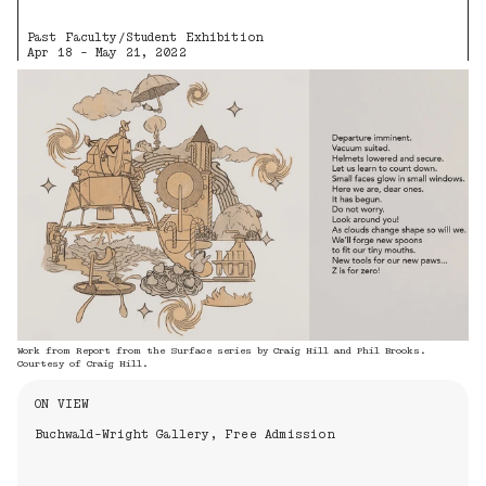
Past Faculty/Student Exhibition
Apr 18 - May 21, 2022
Work from Report from the Surface series by Craig Hill and Phil Brooks.
Courtesy of Craig Hill.
Information About the Event
ON VIEW
Buchwald-Wright Gallery, Free Admission