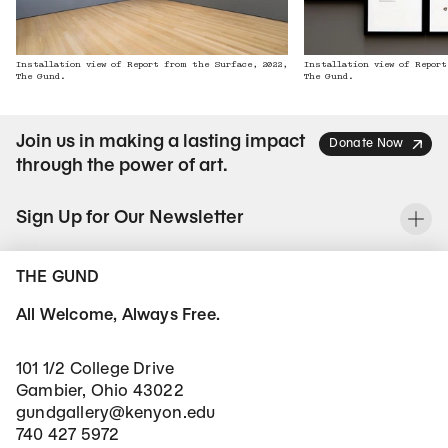
Installation view of Report from the Surface, 2022,
Installation view of Report
The Gund.
The Gund.
Join us in making a lasting impact
Donate Now
through the power of art.
Sign Up for Our Newsletter
To
THE GUND
All Welcome, Always Free.
101 1/2 College Drive
Gambier, Ohio 43022
gundgallery@kenyon.edu
740 427 5972