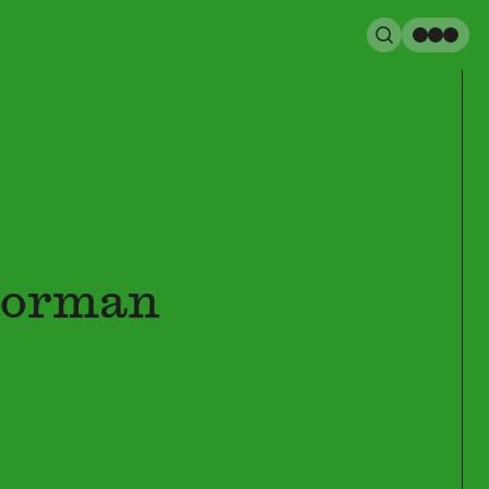
Search
Men
Norman