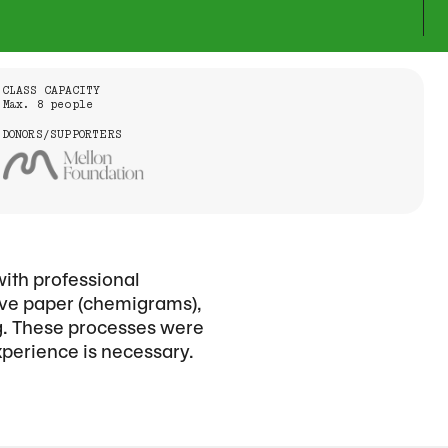
CLASS CAPACITY
Max. 8 people
DONORS/SUPPORTERS
with professional
tive paper (chemigrams),
ng. These processes were
xperience is necessary.