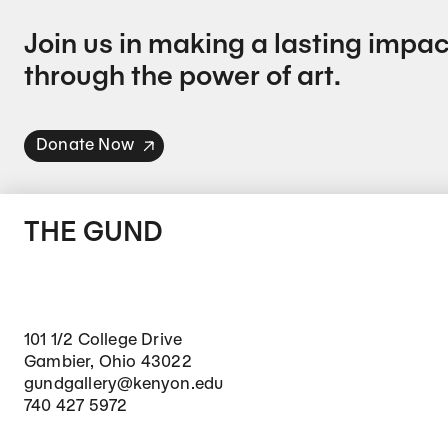
Join us in making a lasting impac
through the power of art.
Donate Now
THE GUND
101 1/2 College Drive
Gambier, Ohio 43022
gundgallery@kenyon.edu
740 427 5972