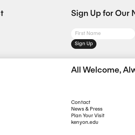
t
Sign Up for Our 
Sign Up
All Welcome, Al
Footer Main Navigation
Contact
News & Press
Plan Your Visit
kenyon.edu