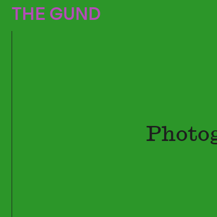
The Gund
THE GUND
Photo