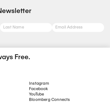
Newsletter
ways Free.
Social Networks
Instagram
Facebook
YouTube
Bloomberg Connects