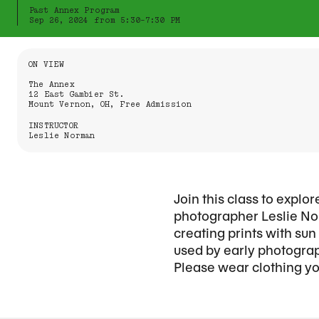
Past Annex Program
Sep 26, 2024 from 5:30-7:30 PM
Information About the Event
ON VIEW
The Annex
12 East Gambier St.
Mount Vernon, OH, Free Admission
INSTRUCTOR
Leslie Norman
Join this class to expl
photographer Leslie Nor
creating prints with su
used by early photograp
Please wear clothing you