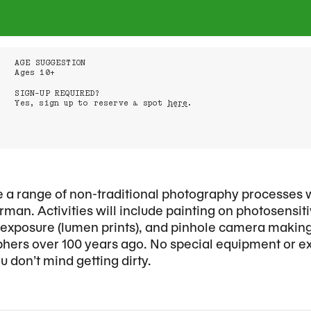
AGE SUGGESTION
Ages 10+
SIGN-UP REQUIRED?
Yes, sign up to reserve a spot
here
.
ore a range of non-traditional photography processes 
man. Activities will include painting on photosensi
n exposure (lumen prints), and pinhole camera maki
hers over 100 years ago. No special equipment or e
 don’t mind getting dirty.