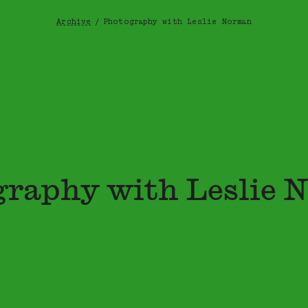
Archive
/
Photography with Leslie Norman
Breadcrumb
graphy with Leslie 