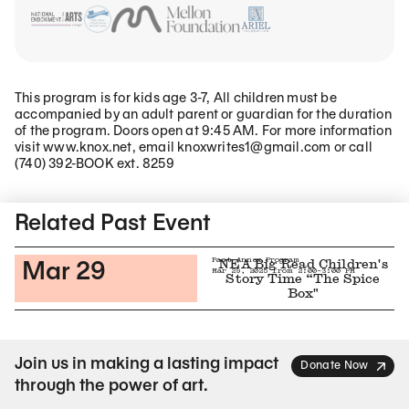
This program is for kids age 3-7, All children must be
accompanied by an adult parent or guardian for the duration
of the program. Doors open at 9:45 AM. For more information
visit www.knox.net, email knoxwrites1@gmail.com or call
(740) 392-BOOK ext. 8259
Related Content
Related Past Event
Past Annex Program
NEA Big Read Children's
Mar 29
Mar 29, 2025 from 2:00-3:00 PM
Story Time “The Spice
Box"
Join us in making a lasting impact
Donate Now
through the power of art.