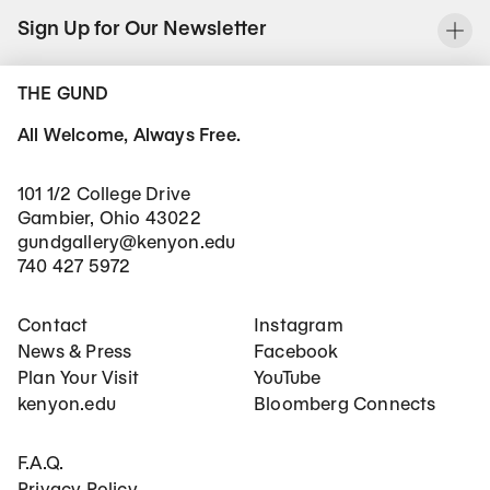
Sign Up for Our Newsletter
To
THE GUND
All Welcome, Always Free.
101 1/2 College Drive
Gambier, Ohio 43022
gundgallery@kenyon.edu
740 427 5972
Footer Main Navigation
Social Networks
Contact
Instagram
News & Press
Facebook
Plan Your Visit
YouTube
kenyon.edu
Bloomberg Connects
Footer Secondary Navigation
F.A.Q.