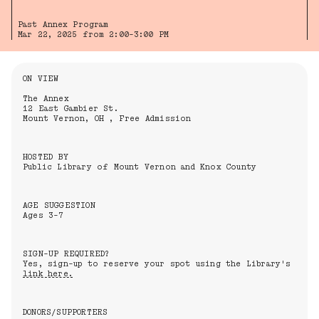
Past Annex Program
Mar 22, 2025 from 2:00-3:00 PM
Information About the Event
ON VIEW
The Annex
12 East Gambier St.
Mount Vernon, OH , Free Admission
HOSTED BY
Public Library of Mount Vernon and Knox County
AGE SUGGESTION
Ages 3-7
SIGN-UP REQUIRED?
Yes, sign-up to reserve your spot using the Library's
link here.
DONORS/SUPPORTERS