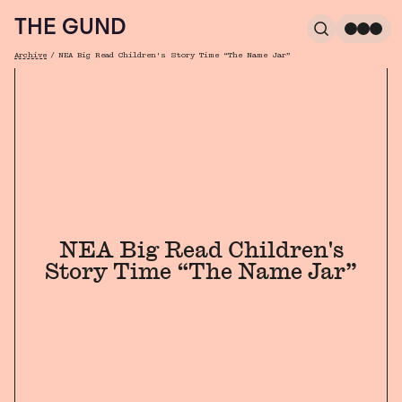
The Gund
THE GUND
Search
Me
Archive
/
NEA Big Read Children's Story Time “The Name Jar”
Breadcrumb
NEA Big Read Children's
Story Time “The Name Jar”