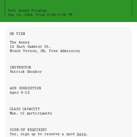
Past Annex Program
Sep 19, 2024 from 2:00-3:30 PM
Information About the Event
ON VIEW
The Annex
12 East Gambier St.
Mount Vernon, OH, Free Admission
INSTRUCTOR
Patrick Odonkor
AGE SUGGESTION
Ages 6-12
CLASS CAPACITY
Max. 12 participants
SIGN-UP REQUIRED?
Yes, sign up to reserve a spot
here
.