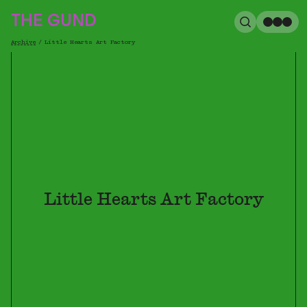
The Gund
THE GUND
Search
Me
Archive
/
Little Hearts Art Factory
Breadcrumb
Little Hearts Art Factory