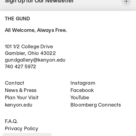
Sign Up for Our Newsletter
To
THE GUND
All Welcome, Always Free.
101 1/2 College Drive
Gambier, Ohio 43022
gundgallery@kenyon.edu
740 427 5972
Footer Main Navigation
Social Networks
Contact
Instagram
News & Press
Facebook
Plan Your Visit
YouTube
kenyon.edu
Bloomberg Connects
Footer Secondary Navigation
F.A.Q.
Privacy Policy