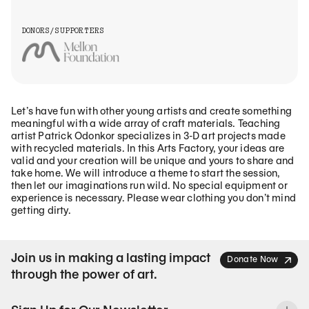
DONORS/SUPPORTERS
Let’s have fun with other young artists and create something
meaningful with a wide array of craft materials. Teaching
artist Patrick Odonkor specializes in 3-D art projects made
with recycled materials. In this Arts Factory, your ideas are
valid and your creation will be unique and yours to share and
take home. We will introduce a theme to start the session,
then let our imaginations run wild. No special equipment or
experience is necessary. Please wear clothing you don’t mind
getting dirty.
Join us in making a lasting impact
Donate Now
through the power of art.