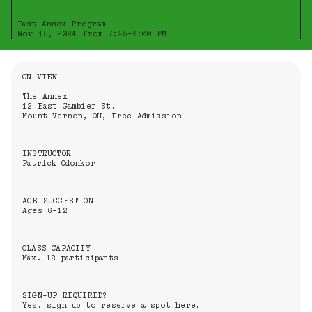
Past Annex Program
Nov 15, 2024 from 7:45-9:00 PM
Information About the Event
ON VIEW
The Annex
12 East Gambier St.
Mount Vernon, OH, Free Admission
INSTRUCTOR
Patrick Odonkor
AGE SUGGESTION
Ages 6-12
CLASS CAPACITY
Max. 12 participants
SIGN-UP REQUIRED?
Yes, sign up to reserve a spot
here
.