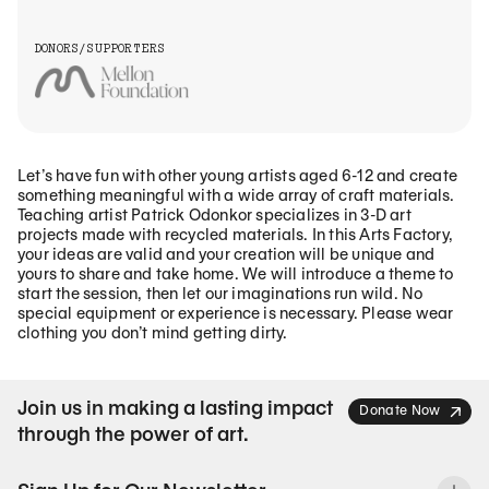
DONORS/SUPPORTERS
Let’s have fun with other young artists aged 6-12 and create
something meaningful with a wide array of craft materials.
Teaching artist Patrick Odonkor specializes in 3-D art
projects made with recycled materials. In this Arts Factory,
your ideas are valid and your creation will be unique and
yours to share and take home. We will introduce a theme to
start the session, then let our imaginations run wild. No
special equipment or experience is necessary. Please wear
clothing you don’t mind getting dirty.
Join us in making a lasting impact
Donate Now
through the power of art.