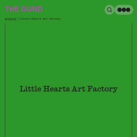
The Gund
THE GUND
Search
Me
Archive
/
Little Hearts Art Factory
Breadcrumb
Little Hearts Art Factory