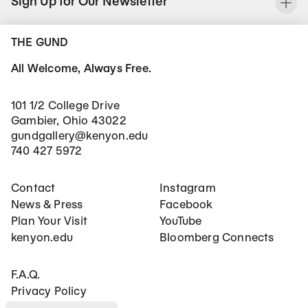
Sign Up for Our Newsletter
To
THE GUND
All Welcome, Always Free.
101 1/2 College Drive
Gambier, Ohio 43022
gundgallery@kenyon.edu
740 427 5972
Footer Main Navigation
Social Networks
Contact
Instagram
News & Press
Facebook
Plan Your Visit
YouTube
kenyon.edu
Bloomberg Connects
Footer Secondary Navigation
F.A.Q.
Privacy Policy