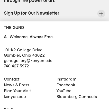
through the power of art.
Sign Up for Our Newsletter
To
THE GUND
All Welcome, Always Free.
101 1/2 College Drive
Gambier, Ohio 43022
gundgallery@kenyon.edu
740 427 5972
Footer Main Navigation
Social Networks
Contact
Instagram
News & Press
Facebook
Plan Your Visit
YouTube
kenyon.edu
Bloomberg Connects