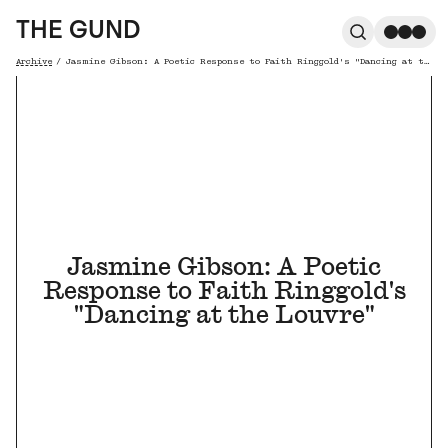
The Gund
THE GUND
Search
Me
Archive
/
Jasmine Gibson: A Poetic Response to Faith Ringgold's "Dancing at the Louvre"
Breadcrumb
Jasmine Gibson: A Poetic
Response to Faith Ringgold's
"Dancing at the Louvre"