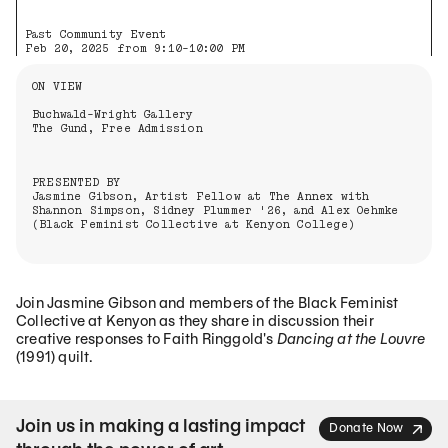
Past Community Event
Feb 20, 2025 from 9:10-10:00 PM
Information About the Event
ON VIEW
Buchwald-Wright Gallery
The Gund, Free Admission
PRESENTED BY
Jasmine Gibson, Artist Fellow at The Annex with
Shannon Simpson, Sidney Plummer '26, and Alex Oehmke
(Black Feminist Collective at Kenyon College)
Join Jasmine Gibson and members of the Black Feminist
Collective at Kenyon as they share in discussion their
creative responses to Faith Ringgold's
Dancing at the Louvre
(1991) quilt.
Join us in making a lasting impact
Donate Now