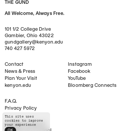
THE GUND
All Welcome, Always Free.
101 1/2 College Drive
Gambier, Ohio 43022
gundgallery@kenyon.edu
740 427 5972
Footer Main Navigation
Social Networks
Contact
Instagram
News & Press
Facebook
Plan Your Visit
YouTube
kenyon.edu
Bloomberg Connects
Footer Secondary Navigation
F.A.Q.
Privacy Policy
This site uses
cookies to improve
©
2026
The Gund
your experience
Website by
Principal
OK