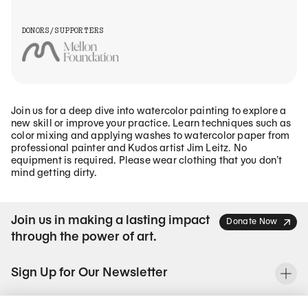
DONORS/SUPPORTERS
Join us for a deep dive into watercolor painting to explore a
new skill or improve your practice. Learn techniques such as
color mixing and applying washes to watercolor paper from
professional painter and Kudos artist Jim Leitz. No
equipment is required. Please wear clothing that you don’t
mind getting dirty.
Join us in making a lasting impact
Donate Now
through the power of art.
Sign Up for Our Newsletter
To