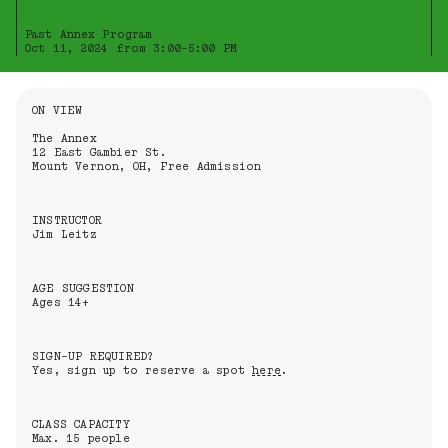
Past Annex Program
Oct 11, 2024 from 3:00-5:00 PM
Information About the Event
ON VIEW
The Annex
12 East Gambier St.
Mount Vernon, OH, Free Admission
INSTRUCTOR
Jim Leitz
AGE SUGGESTION
Ages 14+
SIGN-UP REQUIRED?
Yes, sign up to reserve a spot
here
.
CLASS CAPACITY
Max. 15 people