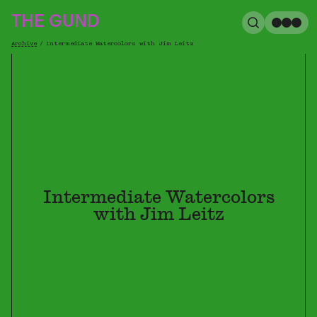
The Gund
THE GUND
Search
Me
Archive
/
Intermediate Watercolors with Jim Leitz
Breadcrumb
Intermediate Watercolors
with Jim Leitz