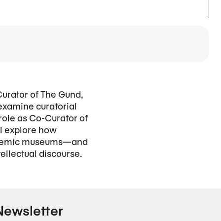
Curator of The Gund,
 examine curatorial
 role as Co-Curator of
ll explore how
academic museums—and
llectual discourse.
Newsletter