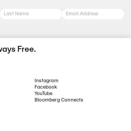
ways Free.
Social Networks
Instagram
Facebook
YouTube
Bloomberg Connects