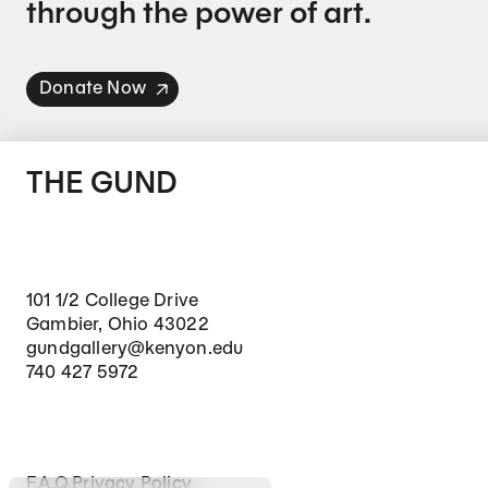
through the power of art.
Donate Now
THE GUND
101 1/2 College Drive
Gambier, Ohio 43022
gundgallery@kenyon.edu
740 427 5972
Footer Secondary Navigation
F.A.Q.
Privacy Policy