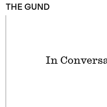
The Gund
THE GUND
In Conversa