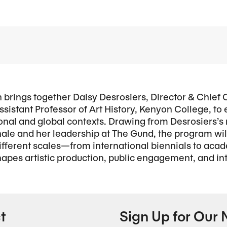
n brings together Daisy Desrosiers, Director & Chief 
ssistant Professor of Art History, Kenyon College, to
ional and global contexts. Drawing from Desrosiers’s
ale and her leadership at The Gund, the program wi
 different scales—from international biennials to 
es artistic production, public engagement, and inte
t
Sign Up for Our 