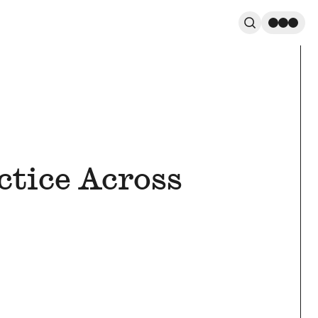
Search
Men
ctice Across