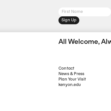
Sign Up
All Welcome, Al
Footer Main Navigation
Contact
News & Press
Plan Your Visit
kenyon.edu