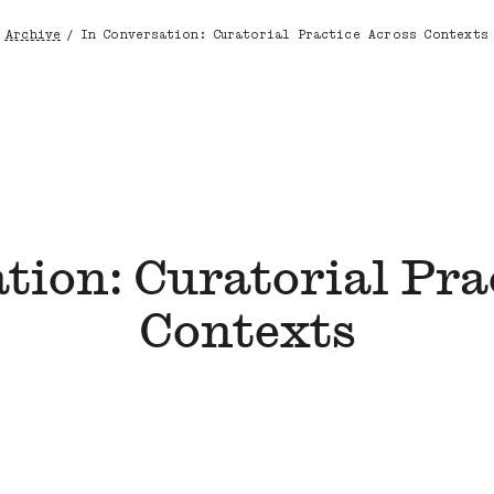
Archive
/
In Conversation: Curatorial Practice Across Contexts
Breadcrumb
tion: Curatorial Pra
Contexts