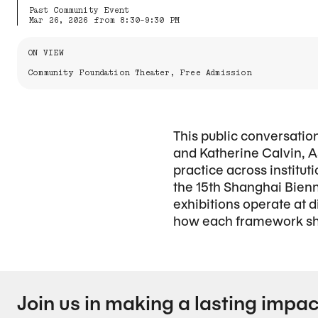
Past Community Event
Mar 26, 2026 from 8:30-9:30 PM
Information About the Event
ON VIEW
Community Foundation Theater, Free Admission
This public conversatio
and Katherine Calvin, A
practice across institut
the 15th Shanghai Bienn
exhibitions operate at
how each framework shap
Join us in making a lasting impac