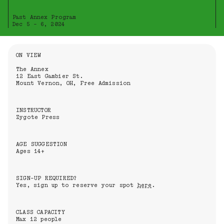
Past Annex Program
Dec 5 - 6, 2024
Information About the Event
ON VIEW
The Annex
12 East Gambier St.
Mount Vernon, OH, Free Admission
INSTRUCTOR
Zygote Press
AGE SUGGESTION
Ages 14+
SIGN-UP REQUIRED?
Yes, sign up to reserve your spot
here
.
CLASS CAPACITY
Max 12 people