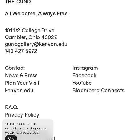
THE GUND
All Welcome, Always Free.
101 1/2 College Drive
Gambier, Ohio 43022
gundgallery@kenyon.edu
740 427 5972
Footer Main Navigation
Social Networks
Contact
Instagram
News & Press
Facebook
Plan Your Visit
YouTube
kenyon.edu
Bloomberg Connects
Footer Secondary Navigation
F.A.Q.
Privacy Policy
This site uses
cookies to improve
©
2026
The Gund
your experience
Website by
Principal
OK