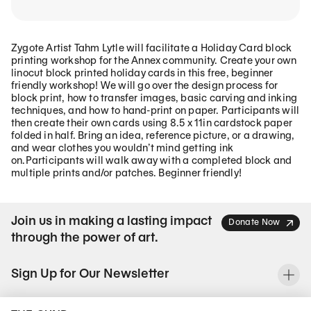
Zygote Artist Tahm Lytle will facilitate a Holiday Card block
printing workshop for the Annex community. Create your own
linocut block printed holiday cards in this free, beginner
friendly workshop! We will go over the design process for
block print, how to transfer images, basic carving and inking
techniques, and how to hand-print on paper. Participants will
then create their own cards using 8.5 x 11in cardstock paper
folded in half. Bring an idea, reference picture, or a drawing,
and wear clothes you wouldn’t mind getting ink
on.Participants will walk away with a completed block and
multiple prints and/or patches. Beginner friendly!
Join us in making a lasting impact
Donate Now
through the power of art.
Sign Up for Our Newsletter
To