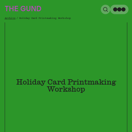
The Gund
THE GUND
Search
Me
Archive
/
Holiday Card Printmaking Workshop
Breadcrumb
Holiday Card Printmaking
Workshop