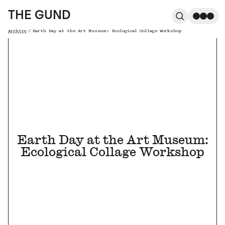
The Gund
THE GUND
Search
Me
Archive
/
Earth Day at the Art Museum: Ecological Collage Workshop
Breadcrumb
Earth Day at the Art Museum:
Ecological Collage Workshop