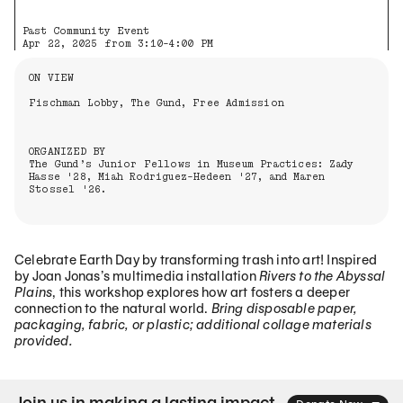
Past Community Event
Apr 22, 2025 from 3:10-4:00 PM
Information About the Event
ON VIEW
Fischman Lobby, The Gund, Free Admission
ORGANIZED BY
The Gund’s Junior Fellows in Museum Practices: Zady
Hasse '28, Miah Rodriguez-Hedeen '27, and Maren
Stossel '26.
Celebrate Earth Day by transforming trash into art! Inspired
by Joan Jonas’s multimedia installation
Rivers to the Abyssal
Plains
, this workshop explores how art fosters a deeper
connection to the natural world.
Bring disposable paper,
packaging, fabric, or plastic; additional collage materials
provided.