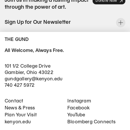
Join us in making a lasting impact
Donate Now
through the power of art.
Sign Up for Our Newsletter
To
THE GUND
All Welcome, Always Free.
101 1/2 College Drive
Gambier, Ohio 43022
gundgallery@kenyon.edu
740 427 5972
Footer Main Navigation
Social Networks
Contact
Instagram
News & Press
Facebook
Plan Your Visit
YouTube
kenyon.edu
Bloomberg Connects