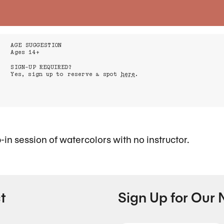
AGE SUGGESTION
Ages 14+
SIGN-UP REQUIRED?
Yes, sign up to reserve a spot
here
.
p-in session of watercolors with no instructor.
t
Sign Up for Our 