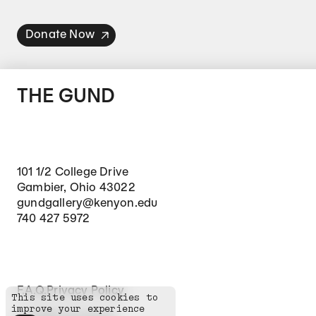
Donate Now
THE GUND
101 1/2 College Drive
Gambier, Ohio 43022
gundgallery@kenyon.edu
740 427 5972
Footer Secondary Navigation
F.A.Q.
Privacy Policy
This site uses cookies to
improve your experience