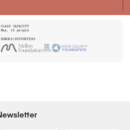
CLASS CAPACITY
Max. 15 people
DONORS/SUPPORTERS
Newsletter