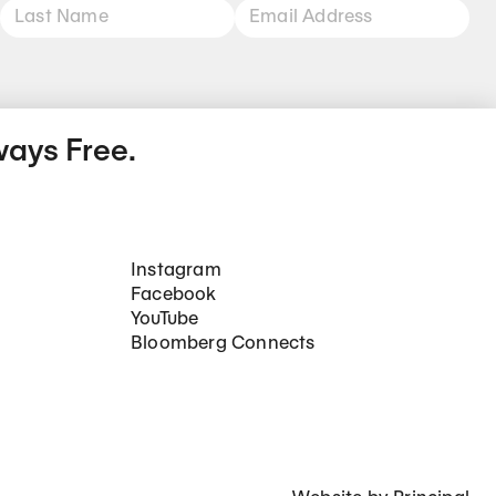
ways Free.
Social Networks
Instagram
Facebook
YouTube
Bloomberg Connects