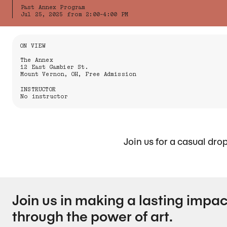
Past Annex Program
Jul 25, 2025 from 2:00-4:00 PM
Information About the Event
ON VIEW
The Annex
12 East Gambier St.
Mount Vernon, OH, Free Admission
INSTRUCTOR
No instructor
Join us for a casual dro
Join us in making a lasting impac
through the power of art.