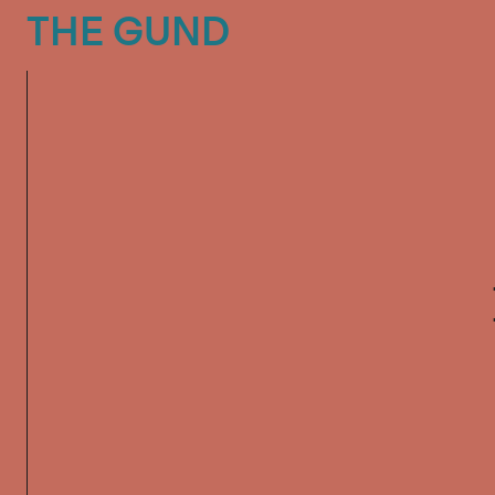
The Gund
THE GUND