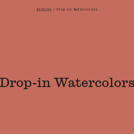
Archive
/
Drop-in Watercolors
Breadcrumb
Drop-in Watercolor