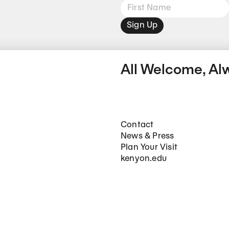
Sign Up
All Welcome, Al
Footer Main Navigation
Contact
News & Press
Plan Your Visit
kenyon.edu