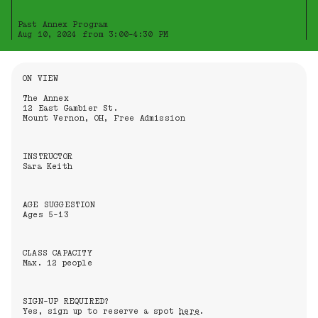
Past Annex Program
Aug 10, 2024 from 3:00-4:30 PM
Information About the Event
ON VIEW
The Annex
12 East Gambier St.
Mount Vernon, OH, Free Admission
INSTRUCTOR
Sara Keith
AGE SUGGESTION
Ages 5-13
CLASS CAPACITY
Max. 12 people
SIGN-UP REQUIRED?
Yes, sign up to reserve a spot
here
.