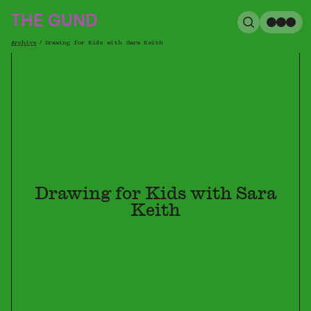
The Gund
THE GUND
Search
Me
Archive
/
Drawing for Kids with Sara Keith
Breadcrumb
Drawing for Kids with Sara
Keith