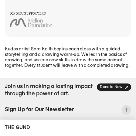
DONORS/SUPPORTERS
Kudos artist Sara Keith begins each class with a guided
storytelling and a drawing warm-up. We learn the basics of
drawing, and use our new skills to draw the same animal
together. Every student will leave with a completed drawing.
Join us in making a lasting impact
Donate Now
through the power of art.
Sign Up for Our Newsletter
To
THE GUND