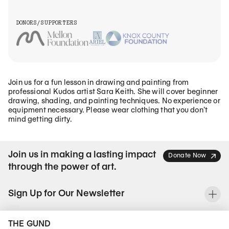
DONORS/SUPPORTERS
Join us for a fun lesson in drawing and painting from
professional Kudos artist Sara Keith. She will cover beginner
drawing, shading, and painting techniques. No experience or
equipment necessary. Please wear clothing that you don’t
mind getting dirty.
Join us in making a lasting impact
Donate Now
through the power of art.
Sign Up for Our Newsletter
To
THE GUND