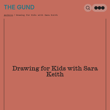
The Gund
THE GUND
Search
Me
Archive
/
Drawing for Kids with Sara Keith
Breadcrumb
Drawing for Kids with Sara
Keith