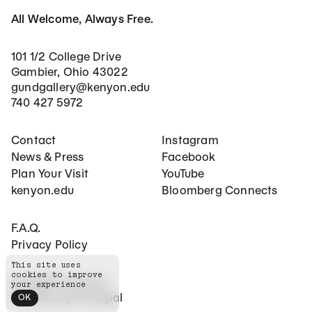
All Welcome, Always Free.
101 1/2 College Drive
Gambier, Ohio 43022
gundgallery@kenyon.edu
740 427 5972
Footer Main Navigation
Social Networks
Contact
Instagram
News & Press
Facebook
Plan Your Visit
YouTube
kenyon.edu
Bloomberg Connects
Footer Secondary Navigation
F.A.Q.
Privacy Policy
This site uses
cookies to improve
©
2026
The Gund
your experience
Website by
Principal
OK