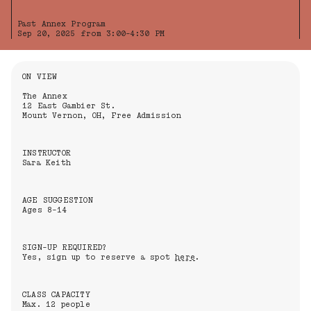
Past Annex Program
Sep 20, 2025 from 3:00-4:30 PM
Information About the Event
ON VIEW
The Annex
12 East Gambier St.
Mount Vernon, OH, Free Admission
INSTRUCTOR
Sara Keith
AGE SUGGESTION
Ages 8-14
SIGN-UP REQUIRED?
Yes, sign up to reserve a spot
here
.
CLASS CAPACITY
Max. 12 people