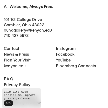
All Welcome, Always Free.
101 1/2 College Drive
Gambier, Ohio 43022
gundgallery@kenyon.edu
740 427 5972
Footer Main Navigation
Social Networks
Contact
Instagram
News & Press
Facebook
Plan Your Visit
YouTube
kenyon.edu
Bloomberg Connects
Footer Secondary Navigation
F.A.Q.
Privacy Policy
This site uses
cookies to improve
©
2026
The Gund
your experience
Website by
Principal
OK