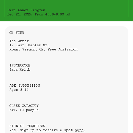
Past Annex Program
Dec 21, 2024 from 4:30-6:00 PM
Information About the Event
ON VIEW
The Annex
12 East Gambier St.
Mount Vernon, OH, Free Admission
INSTRUCTOR
Sara Keith
AGE SUGGESTION
Ages 8-14
CLASS CAPACITY
Max. 12 people
SIGN-UP REQUIRED?
Yes, sign up to reserve a spot
here
.