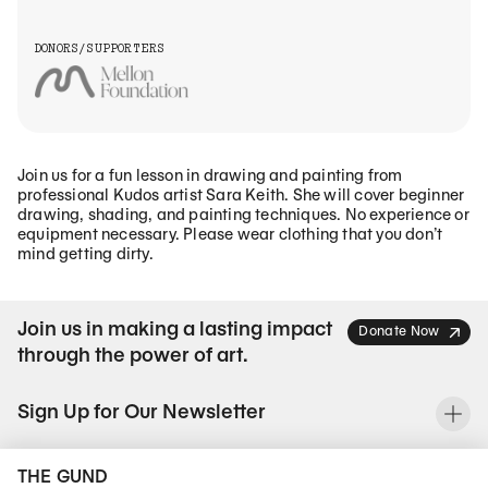
DONORS/SUPPORTERS
Join us for a fun lesson in drawing and painting from
professional Kudos artist Sara Keith. She will cover beginner
drawing, shading, and painting techniques. No experience or
equipment necessary. Please wear clothing that you don’t
mind getting dirty.
Join us in making a lasting impact
Donate Now
through the power of art.
Sign Up for Our Newsletter
To
THE GUND