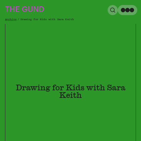
The Gund
THE GUND
Search
Me
Archive
/
Drawing for Kids with Sara Keith
Breadcrumb
Drawing for Kids with Sara
Keith