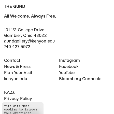
THE GUND
All Welcome, Always Free.
101 1/2 College Drive
Gambier, Ohio 43022
gundgallery@kenyon.edu
740 427 5972
Footer Main Navigation
Social Networks
Contact
Instagram
News & Press
Facebook
Plan Your Visit
YouTube
kenyon.edu
Bloomberg Connects
Footer Secondary Navigation
F.A.Q.
Privacy Policy
This site uses
cookies to improve
©
2026
The Gund
your experience