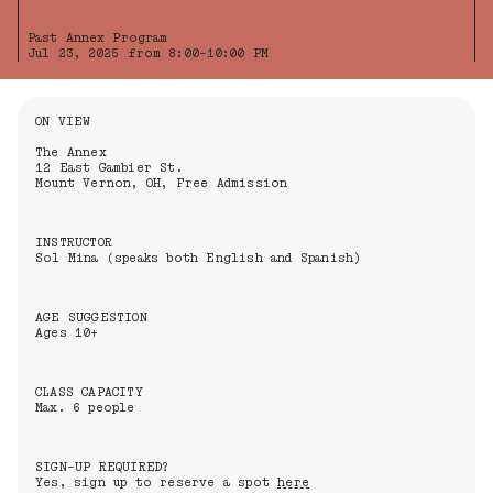
Past Annex Program
Jul 23, 2025 from 8:00-10:00 PM
Information About the Event
ON VIEW
The Annex
12 East Gambier St.
Mount Vernon, OH, Free Admission
INSTRUCTOR
Sol Mina (speaks both English and Spanish)
AGE SUGGESTION
Ages 10+
CLASS CAPACITY
Max. 6 people
SIGN-UP REQUIRED?
Yes, sign up to reserve a spot
here