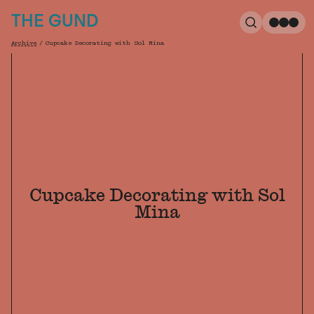
The Gund
THE GUND
Search
Me
Archive
/
Cupcake Decorating with Sol Mina
Breadcrumb
Cupcake Decorating with Sol
Mina