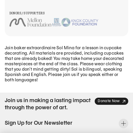
DONORS/SUPPORTERS
Join baker extraordinaire Sol Mina for a lesson in cupcake
decorating. All materials are provided, including cupcakes
that are already baked! You may take home your decorated
masterpieces at the end of the class. Please wear clothing
that you don’t mind getting dirty! Sol is bilingual, speaking
Spanish and English. Please join us if you speak either or
both languages!
Join us in making a lasting impact
Donate Now
through the power of art.
Sign Up for Our Newsletter
To