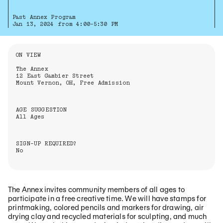
Past Annex Program
Jan 13, 2024 from 4:00-5:30 PM
Information About the Event
ON VIEW
The Annex
12 East Gambier Street
Mount Vernon, OH, Free Admission
AGE SUGGESTION
All Ages
SIGN-UP REQUIRED?
No
The Annex invites community members of all ages to
participate in a free creative time. We will have stamps for
printmaking, colored pencils and markers for drawing, air
drying clay and recycled materials for sculpting, and much