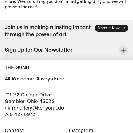
more. Wear clothing you don’t mind getting dirty and we will
provide the rest!
Join us in making a lasting impact
Donate Now
through the power of art.
Sign Up for Our Newsletter
To
THE GUND
All Welcome, Always Free.
101 1/2 College Drive
Gambier, Ohio 43022
gundgallery@kenyon.edu
740 427 5972
Footer Main Navigation
Social Networks
Contact
Instagram