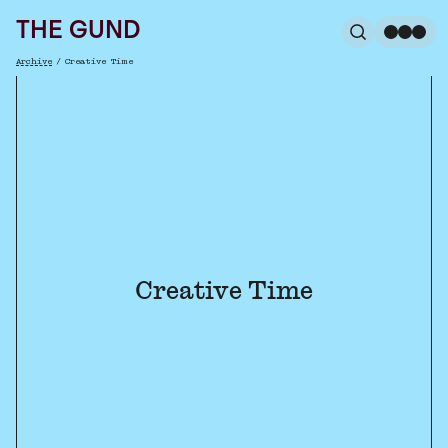
The Gund
THE GUND
Search
Me
Archive
/
Creative Time
Breadcrumb
Creative Time