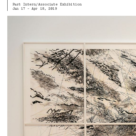
Past Intern/Associate Exhibition
Jan 17 - Apr 18, 2019