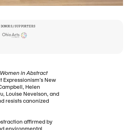
DONORS/SUPPORTERS
g Women in Abstract
ct Expressionism’s New
 Campbell, Helen
tu, Louise Nevelson, and
nd resists canonized
bstraction affirmed by
 and environmental