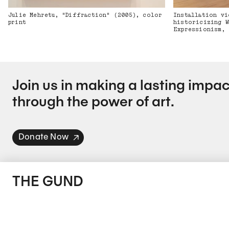
Julie Mehretu, "Diffraction" (2005), color
Installation vi
print
historicizing W
Expressionism, 
Join us in making a lasting impac
through the power of art.
Donate Now
THE GUND