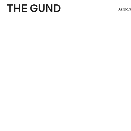
The Gund
THE GUND
Archi
Brea