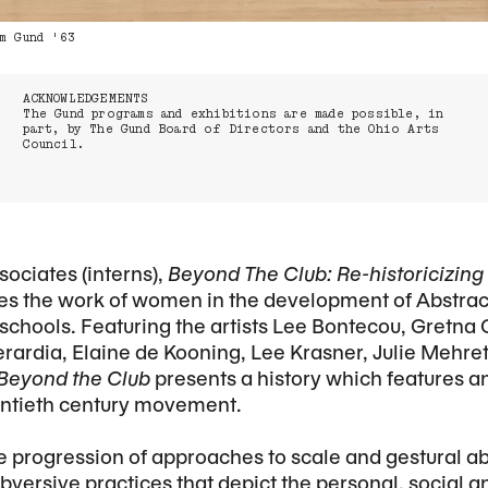
m Gund '63
ACKNOWLEDGEMENTS
The Gund programs and exhibitions are made possible, in
part, by The Gund Board of Directors and the Ohio Arts
Council.
ociates (interns),
Beyond The Club: Re-historicizin
es the work of women in the development of Abstra
schools. Featuring the artists Lee Bontecou, Gretna
rardia, Elaine de Kooning, Lee Krasner, Julie Mehre
Beyond the Club
presents a history which features a
entieth century movement.
he progression of approaches to scale and gestural a
ubversive practices that depict the personal, social