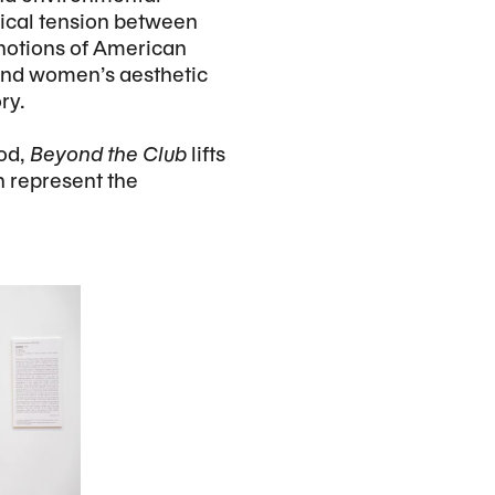
gical tension between
 notions of American
 and women’s aesthetic
ry.
iod,
Beyond the Club
lifts
h represent the