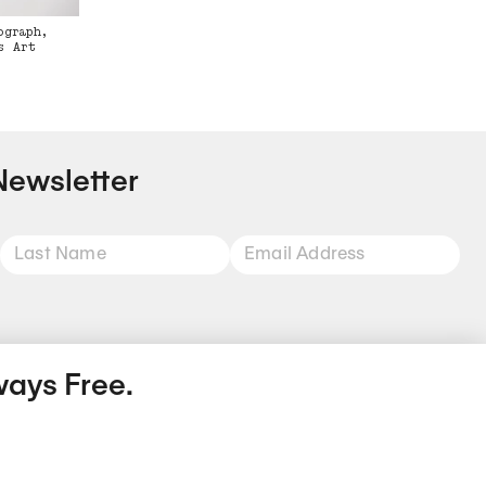
ograph,
s Art
Newsletter
ways Free.