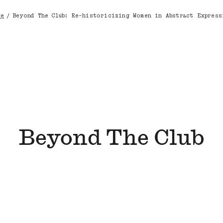
ve
/
Beyond The Club: Re-historicizing Women in Abstract Express
dcrumb
Beyond The Club