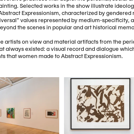
ainting. Selected works in the show illustrate ideolo
of Abstract Expressionism, characterized by gendered
iversal” values represented by medium-specificity,
 beyond the scenes in popular and art historical memo
e artists on view and material artifacts from the per
hat always existed: a visual record and dialogue whic
ts that women made to Abstract Expressionism.