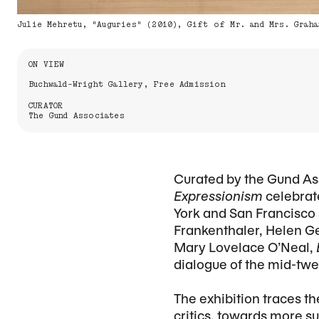
Julie Mehretu, "Auguries" (2010), Gift of Mr. and Mrs. Graha
Information About the Event
ON VIEW
Buchwald-Wright Gallery, Free Admission
CURATOR
The Gund Associates
Curated by the Gund Ass
Expressionism
celebrat
York and San Francisco 
Frankenthaler, Helen Ge
Mary Lovelace O’Neal,
dialogue of the mid-tw
The exhibition traces t
critics, towards more s