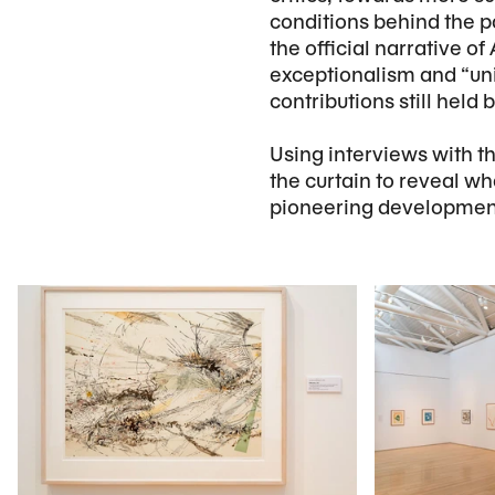
conditions behind the p
the official narrative 
exceptionalism and “un
contributions still held
Using interviews with th
the curtain to reveal w
pioneering developmen