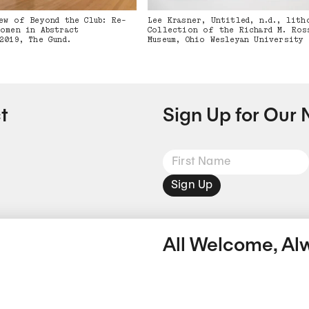
ew of Beyond the Club: Re-
Lee Krasner, Untitled, n.d., lith
omen in Abstract
Collection of the Richard M. Ros
2019, The Gund.
Museum, Ohio Wesleyan University
t
Sign Up for Our 
Sign Up
All Welcome, Al