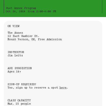
Past Annex Program
Oct 24, 2024 from 2:00-4:00 PM
Information About the Event
ON VIEW
The Annex
12 East Gambier St.
Mount Vernon, OH, Free Admission
INSTRUCTOR
Jim Leitz
AGE SUGGESTION
Ages 14+
SIGN-UP REQUIRED?
Yes, sign up to reserve a spot
here
.
CLASS CAPACITY
Max. 15 people