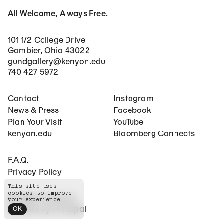
All Welcome, Always Free.
101 1/2 College Drive
Gambier, Ohio 43022
gundgallery@kenyon.edu
740 427 5972
Footer Main Navigation
Social Networks
Contact
Instagram
News & Press
Facebook
Plan Your Visit
YouTube
kenyon.edu
Bloomberg Connects
Footer Secondary Navigation
F.A.Q.
Privacy Policy
This site uses
cookies to improve
©
2026
The Gund
your experience
Website by
Principal
OK