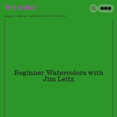
The Gund
THE GUND
Search
Me
Archive
/
Beginner Watercolors with Jim Leitz
Breadcrumb
Beginner Watercolors with
Jim Leitz