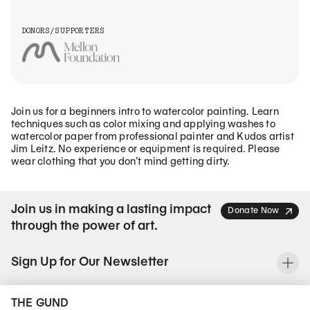
DONORS/SUPPORTERS
Join us for a beginners intro to watercolor painting. Learn
techniques such as color mixing and applying washes to
watercolor paper from professional painter and Kudos artist
Jim Leitz. No experience or equipment is required. Please
wear clothing that you don’t mind getting dirty.
Join us in making a lasting impact
Donate Now
through the power of art.
Sign Up for Our Newsletter
To
THE GUND