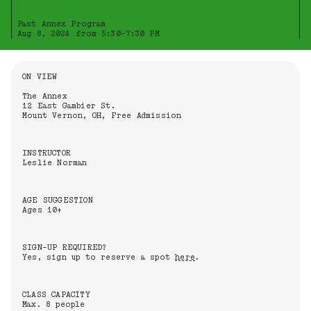
Past Annex Program
Aug 8, 2024 from 5:30-7:30 PM
Information About the Event
ON VIEW
The Annex
12 East Gambier St.
Mount Vernon, OH, Free Admission
INSTRUCTOR
Leslie Norman
AGE SUGGESTION
Ages 10+
SIGN-UP REQUIRED?
Yes, sign up to reserve a spot
here
.
CLASS CAPACITY
Max. 8 people