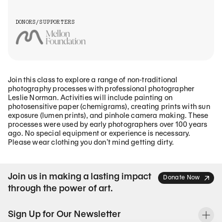
DONORS/SUPPORTERS
Join this class to explore a range of non-traditional
photography processes with professional photographer
Leslie Norman. Activities will include painting on
photosensitive paper (chemigrams), creating prints with sun
exposure (lumen prints), and pinhole camera making. These
processes were used by early photographers over 100 years
ago. No special equipment or experience is necessary.
Please wear clothing you don’t mind getting dirty.
Join us in making a lasting impact
Donate Now
through the power of art.
Sign Up for Our Newsletter
To