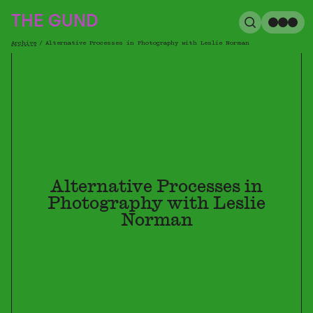
The Gund
THE GUND
Search
Me
Archive
/
Alternative Processes in Photography with Leslie Norman
Breadcrumb
Alternative Processes in
Photography with Leslie
Norman