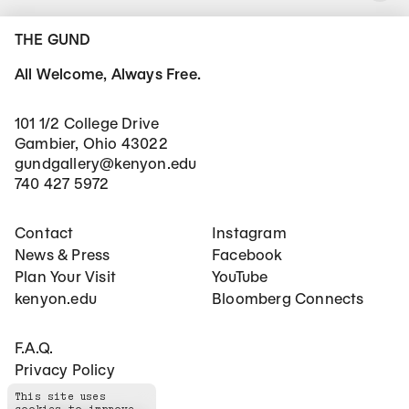
THE GUND
All Welcome, Always Free.
101 1/2 College Drive
Gambier, Ohio 43022
gundgallery@kenyon.edu
740 427 5972
Footer Main Navigation
Social Networks
Contact
Instagram
News & Press
Facebook
Plan Your Visit
YouTube
kenyon.edu
Bloomberg Connects
Footer Secondary Navigation
F.A.Q.
Privacy Policy
This site uses