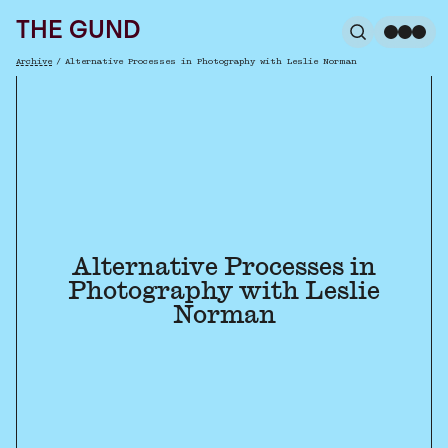
The Gund
THE GUND
Search
Me
Archive
/
Alternative Processes in Photography with Leslie Norman
Breadcrumb
Alternative Processes in
Photography with Leslie
Norman