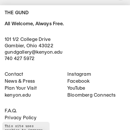
THE GUND
All Welcome, Always Free.
101 1/2 College Drive
Gambier, Ohio 43022
gundgallery@kenyon.edu
740 427 5972
Footer Main Navigation
Social Networks
Contact
Instagram
News & Press
Facebook
Plan Your Visit
YouTube
kenyon.edu
Bloomberg Connects
Footer Secondary Navigation
F.A.Q.
Privacy Policy
This site uses