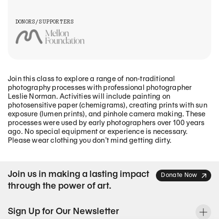
DONORS/SUPPORTERS
Join this class to explore a range of non-traditional
photography processes with professional photographer
Leslie Norman. Activities will include painting on
photosensitive paper (chemigrams), creating prints with sun
exposure (lumen prints), and pinhole camera making. These
processes were used by early photographers over 100 years
ago. No special equipment or experience is necessary.
Please wear clothing you don’t mind getting dirty.
Join us in making a lasting impact
Donate Now
through the power of art.
Sign Up for Our Newsletter
To