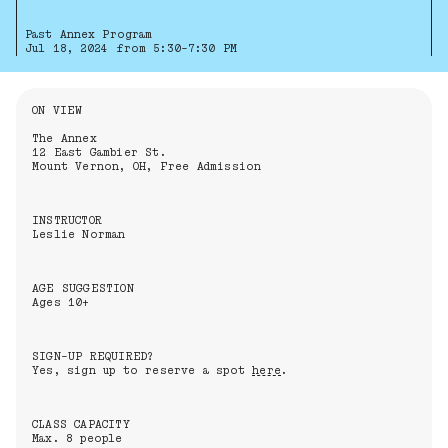
Past Annex Program
Jul 18, 2024 from 5:30-7:30 PM
Information About the Event
ON VIEW
The Annex
12 East Gambier St.
Mount Vernon, OH, Free Admission
INSTRUCTOR
Leslie Norman
AGE SUGGESTION
Ages 10+
SIGN-UP REQUIRED?
Yes, sign up to reserve a spot
here
.
CLASS CAPACITY
Max. 8 people