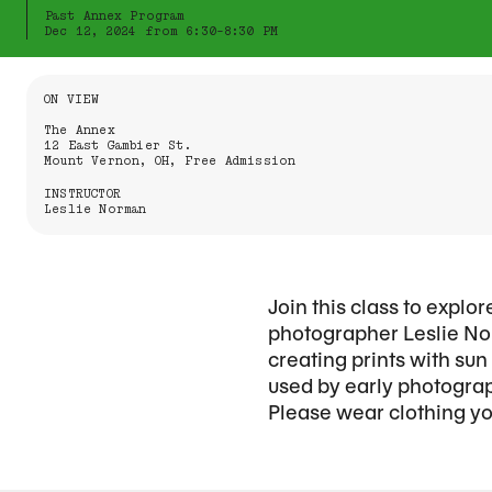
Past Annex Program
Dec 12, 2024 from 6:30-8:30 PM
Information About the Event
ON VIEW
The Annex
12 East Gambier St.
Mount Vernon, OH, Free Admission
INSTRUCTOR
Leslie Norman
Join this class to expl
photographer Leslie Nor
creating prints with su
used by early photograp
Please wear clothing you