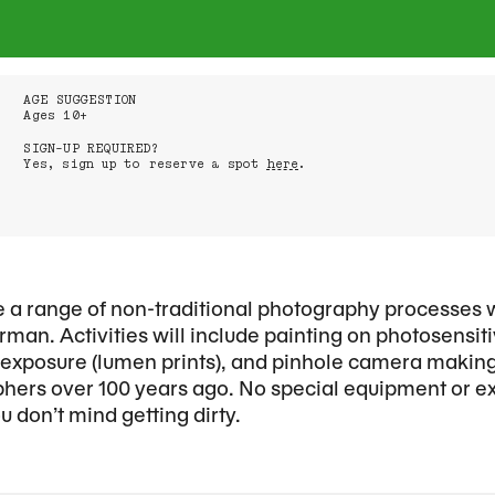
AGE SUGGESTION
Ages 10+
SIGN-UP REQUIRED?
Yes, sign up to reserve a spot
here
.
ore a range of non-traditional photography processes 
man. Activities will include painting on photosensi
n exposure (lumen prints), and pinhole camera maki
hers over 100 years ago. No special equipment or e
 don’t mind getting dirty.