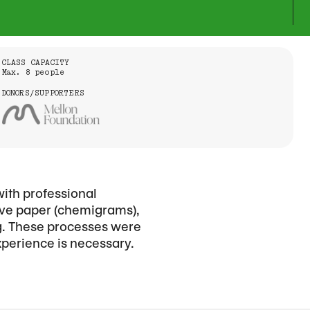
CLASS CAPACITY
Max. 8 people
DONORS/SUPPORTERS
with professional
tive paper (chemigrams),
ng. These processes were
xperience is necessary.