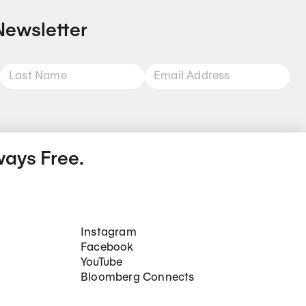
Newsletter
ways Free.
Social Networks
Instagram
Facebook
YouTube
Bloomberg Connects