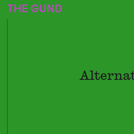
The Gund
THE GUND
Alterna