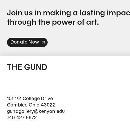
Join us in making a lasting impac
through the power of art.
Donate Now
THE GUND
101 1/2 College Drive
Gambier, Ohio 43022
gundgallery@kenyon.edu
740 427 5972