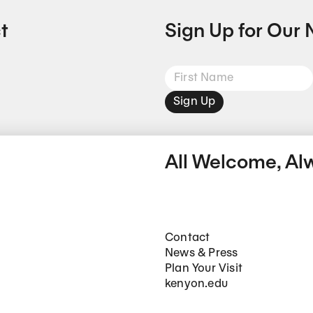
t
Sign Up for Our 
Sign Up
All Welcome, Al
Footer Main Navigation
Contact
News & Press
Plan Your Visit
kenyon.edu