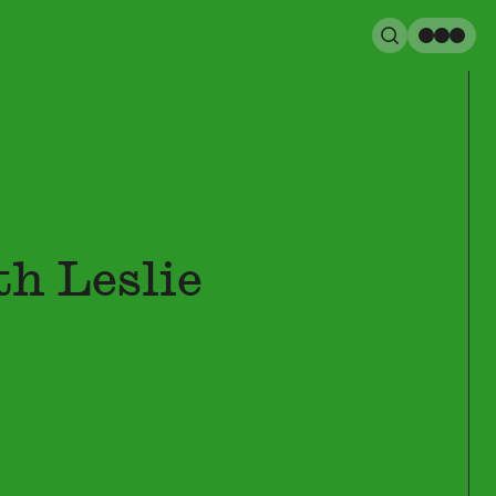
Search
Men
h Leslie