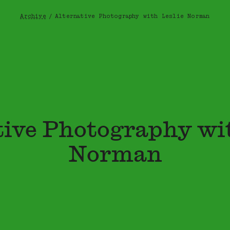
Archive
/
Alternative Photography with Leslie Norman
Breadcrumb
tive Photography wit
Norman