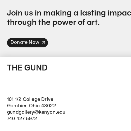
Join us in making a lasting impac
through the power of art.
Donate Now
THE GUND
101 1/2 College Drive
Gambier, Ohio 43022
gundgallery@kenyon.edu
740 427 5972