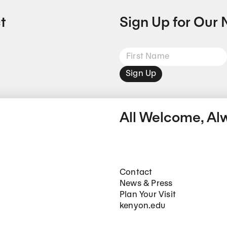
t
Sign Up for Our 
Sign Up
All Welcome, Al
Footer Main Navigation
Contact
News & Press
Plan Your Visit
kenyon.edu