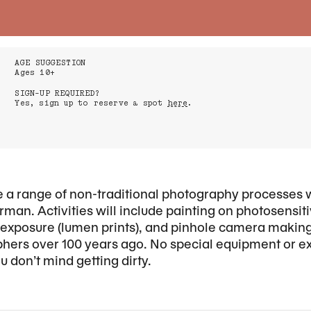
AGE SUGGESTION
Ages 10+
SIGN-UP REQUIRED?
Yes, sign up to reserve a spot
here
.
ore a range of non-traditional photography processes 
man. Activities will include painting on photosensi
n exposure (lumen prints), and pinhole camera maki
hers over 100 years ago. No special equipment or e
 don’t mind getting dirty.