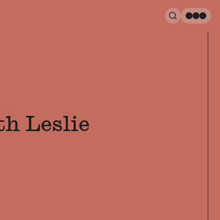
Search
Men
h Leslie