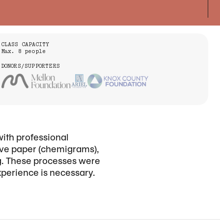
CLASS CAPACITY
Max. 8 people
DONORS/SUPPORTERS
with professional
tive paper (chemigrams),
ng. These processes were
xperience is necessary.