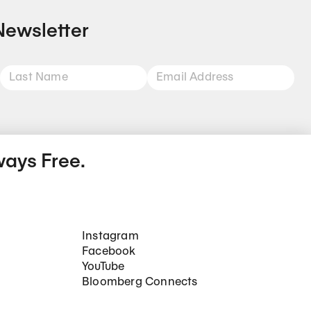
Newsletter
ways Free.
Social Networks
Instagram
Facebook
YouTube
Bloomberg Connects