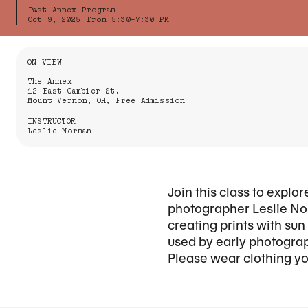
Past Annex Program
Oct 9, 2025 from 5:30-7:30 PM
Information About the Event
ON VIEW
The Annex
12 East Gambier St.
Mount Vernon, OH, Free Admission
INSTRUCTOR
Leslie Norman
Join this class to expl
photographer Leslie Nor
creating prints with su
used by early photograp
Please wear clothing you