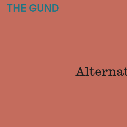
The Gund
THE GUND
Alterna