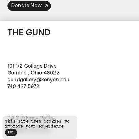
Donate Now
THE GUND
101 1/2 College Drive
Gambier, Ohio 43022
gundgallery@kenyon.edu
740 427 5972
Footer Secondary Navigation
F.A.Q.
Privacy Policy
This site uses cookies to
improve your experience
©
2026
The Gund
OK