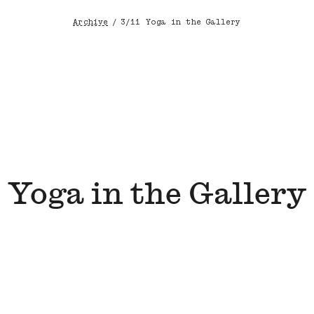
Archive
/
3/11 Yoga in the Gallery
Breadcrumb
Yoga in the Gallery