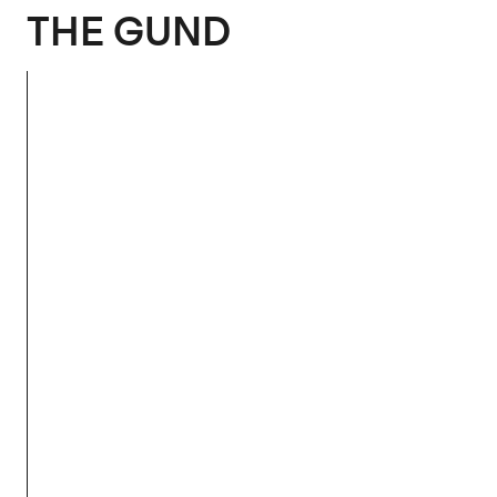
The Gund
THE GUND