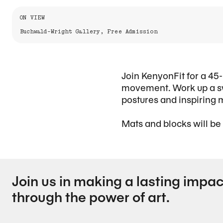
Information About the Event
ON VIEW
Buchwald-Wright Gallery, Free Admission
Join KenyonFit for a 45-
movement. Work up a sw
postures and inspiring 
Mats and blocks will be
Join us in making a lasting impac
through the power of art.