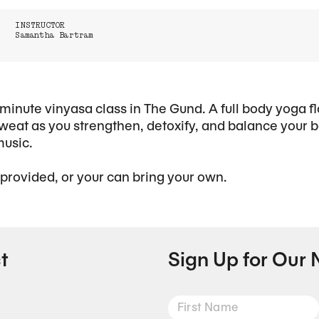
INSTRUCTOR
Samantha Bartram
minute vinyasa class in The Gund. A full body yoga f
eat as you strengthen, detoxify, and balance your b
music.
 provided, or your can bring your own.
t
Sign Up for Our 