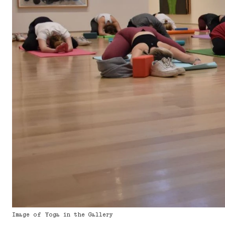
Image of Yoga in the Gallery