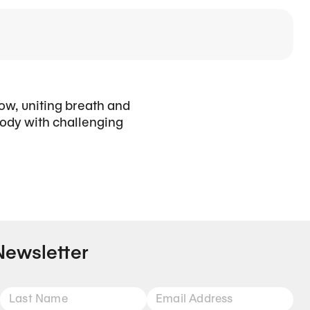
low, uniting breath and
ody with challenging
Newsletter