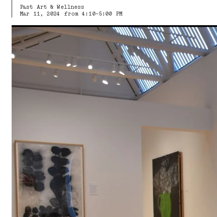
Past Art & Wellness
Mar 11, 2024 from 4:10-5:00 PM