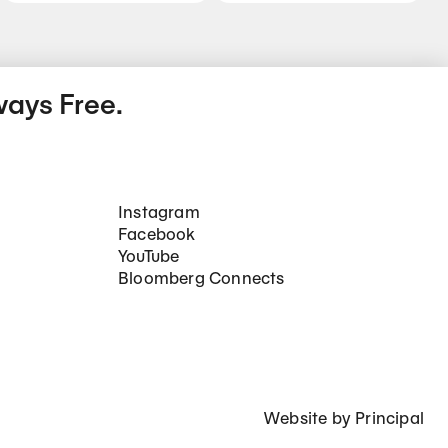
ways Free.
Social Networks
Instagram
Facebook
YouTube
Bloomberg Connects
Website by
Principal