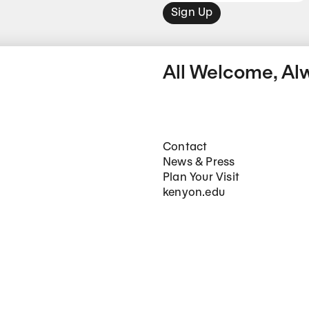
Sign Up
All Welcome, Al
Footer Main Navigation
Contact
News & Press
Plan Your Visit
kenyon.edu