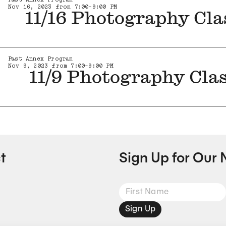
Nov 16, 2023 from 7:00-9:00 PM
11/16 Photography Cla
Past Annex Program
Nov 9, 2023 from 7:00-9:00 PM
11/9 Photography Cla
t
Sign Up for Our 
Sign Up