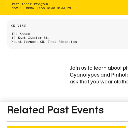
Past Annex Program
Nov 2, 2023 from 6:00-8:00 PM
Information About the Event
ON VIEW
The Annex
12 East Gambier St.
Mount Vernon, OH, Free Admission
Join us to learn about
Cyanotypes and Pinhole
ask that you wear clothe
Related Content
Related Past Events