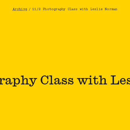
Archive
/
11/2 Photography Class with Leslie Norman
Breadcrumb
graphy Class with Le