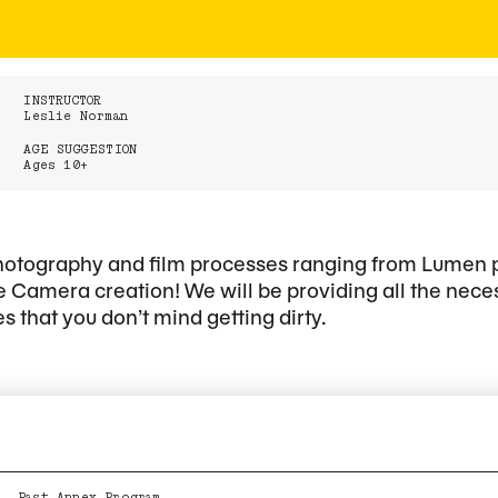
INSTRUCTOR
Leslie Norman
AGE SUGGESTION
Ages 10+
 photography and film processes ranging from Lumen
 Camera creation! We will be providing all the nece
s that you don’t mind getting dirty.
Past Annex Program