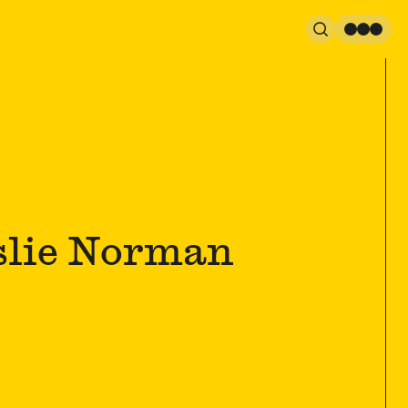
Search
Men
slie Norman