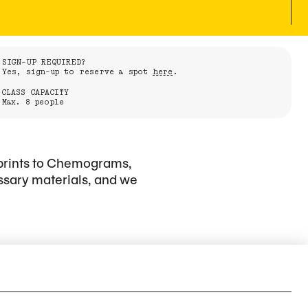
SIGN-UP REQUIRED?
Yes, sign-up to reserve a spot
here
.
CLASS CAPACITY
Max. 8 people
 prints to Chemograms,
ssary materials, and we