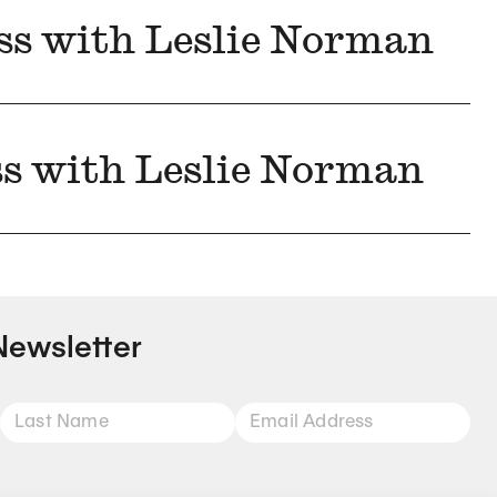
ss with Leslie Norman
ss with Leslie Norman
Newsletter