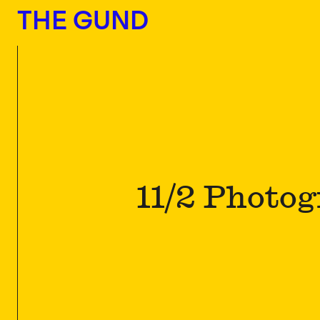
The Gund
THE GUND
11/2 Photo