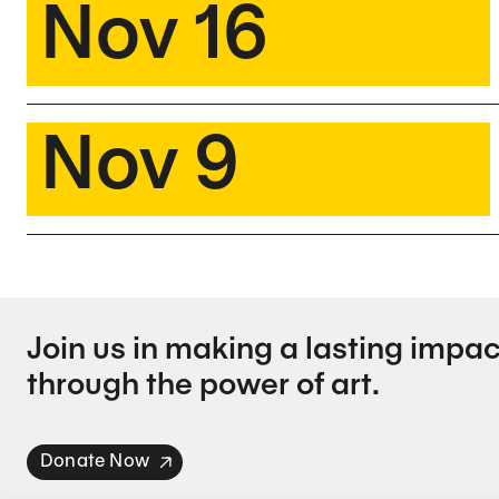
Nov 16
Nov 9
Join us in making a lasting impac
through the power of art.
Donate Now