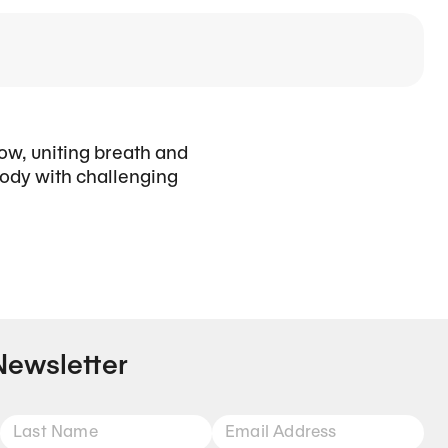
low, uniting breath and
ody with challenging
Newsletter