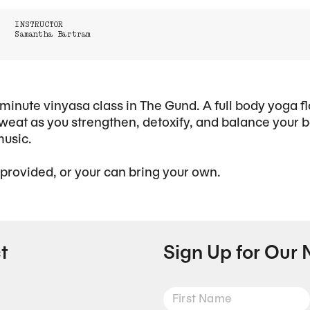
INSTRUCTOR
Samantha Bartram
minute vinyasa class in The Gund. A full body yoga f
eat as you strengthen, detoxify, and balance your b
music.
 provided, or your can bring your own.
t
Sign Up for Our 