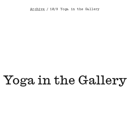
Archive
/
10/9 Yoga in the Gallery
Breadcrumb
Yoga in the Gallery