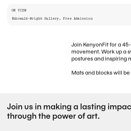
Information About the Event
ON VIEW
Buhcwald-Wright Gallery, Free Admission
Join KenyonFit for a 45-
movement. Work up a sw
postures and inspiring 
Mats and blocks will be
Join us in making a lasting impac
through the power of art.