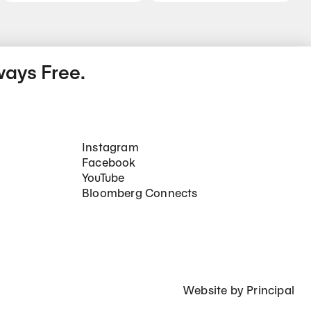
ways Free.
Social Networks
Instagram
Facebook
YouTube
Bloomberg Connects
Website by
Principal