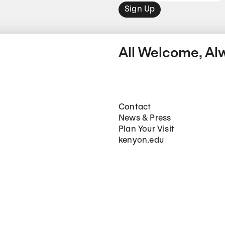
Sign Up
All Welcome, Al
Footer Main Navigation
Contact
News & Press
Plan Your Visit
kenyon.edu