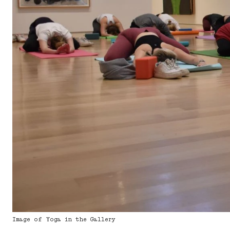
Image of Yoga in the Gallery