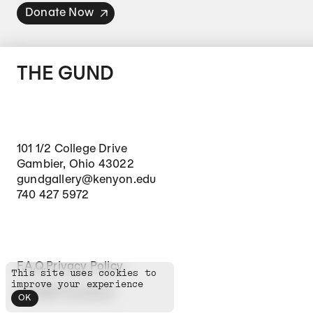
Donate Now
THE GUND
101 1/2 College Drive
Gambier, Ohio 43022
gundgallery@kenyon.edu
740 427 5972
Footer Secondary Navigation
F.A.Q.
Privacy Policy
This site uses cookies to
improve your experience
©
2026
The Gund
OK