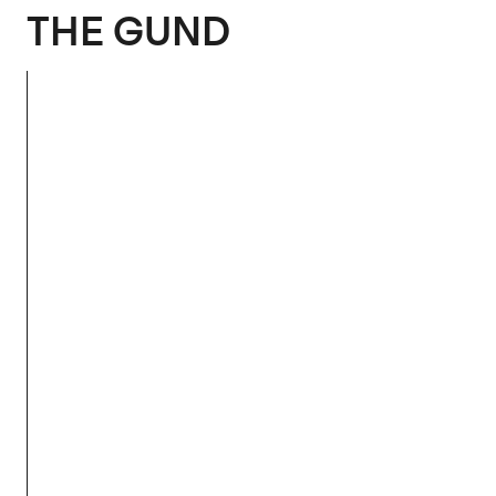
The Gund
THE GUND