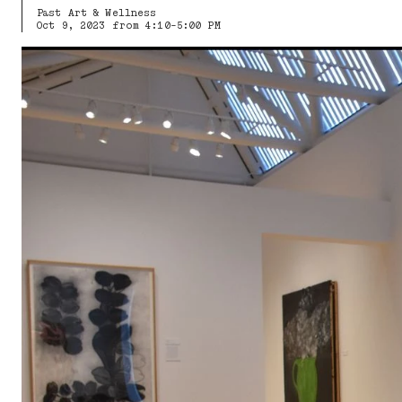
Past Art & Wellness
Oct 9, 2023 from 4:10-5:00 PM